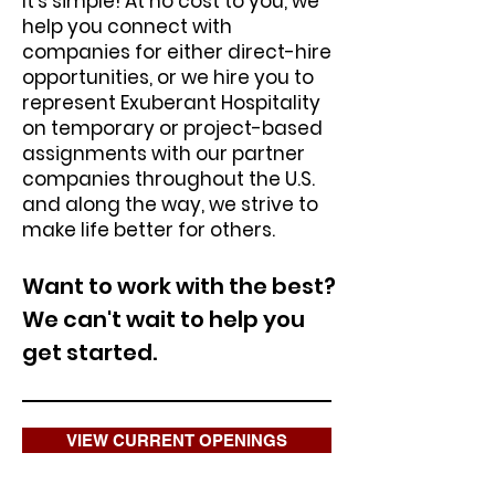
It’s simple! At no cost to you, we
help you connect with
companies for either direct-hire
opportunities, or we hire you to
represent Exuberant Hospitality
on temporary or project-based
assignments with our partner
companies throughout the U.S.
and along the way, we strive to
make life better for others.
Want to work with the best?
We can't wait to help you
get started.
VIEW CURRENT OPENINGS