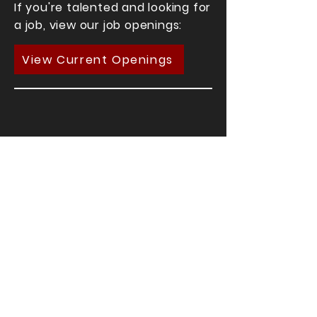
If you're talented and looking for
a job, view our job openings:
View Current Openings
If you're looking for talent,
contact us here: