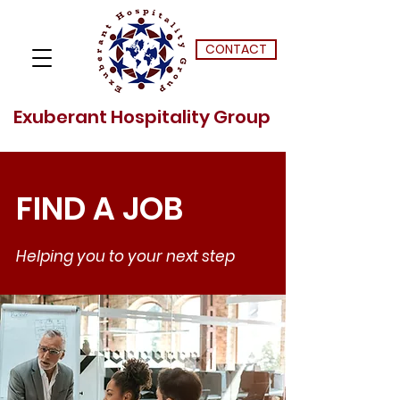
CONTACT
Exuberant Hospitality Group
FIND A JOB
Helping you to your next step