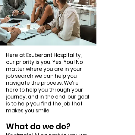
Here at Exuberant Hospitality,
our priority is you. Yes, You! No
matter where you are in your
job search we can help you
navigate the process. We’re
here to help you through your
journey, and in the end, our goal
is to help you find the job that
makes you smile.
What do we do?