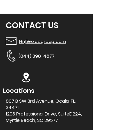
CONTACT US
Hr@exubgroup.com
(844) 398-4677
Locations
807 B SW 3rd
Avenue, Ocala, FL,
34471
1293 Professional Drive, SuiteD224,
Myrtle Beach, SC 29577