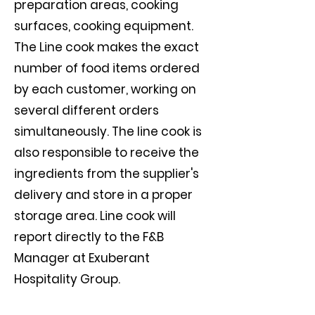
preparation areas, cooking
surfaces, cooking equipment.
The Line cook makes the exact
number of food items ordered
by each customer, working on
several different orders
simultaneously. The line cook is
also responsible to receive the
ingredients from the supplier's
delivery and store in a proper
storage area. Line cook will
report directly to the F&B
Manager at Exuberant
Hospitality Group.