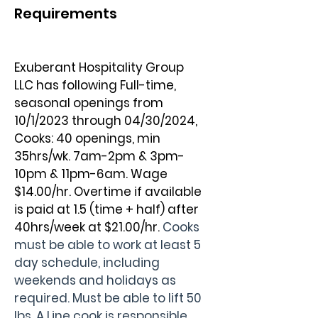
Requirements
Exuberant Hospitality Group 
LLC has following Full-time, 
seasonal openings from 
10/1/2023 through 04/30/2024, 
Cooks: 40 openings, min 
35hrs/wk. 7am-2pm & 3pm-
10pm & 11pm-6am. Wage 
$14.00/hr. Overtime if available 
is paid at 1.5 (time + half) after 
40hrs/week at $21.00/hr. 
Cooks 
must be able to work at least 5 
day schedule, including 
weekends and holidays as 
required. Must be able to lift 50 
lbs. A Line cook is responsible 