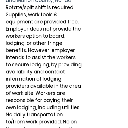
and Marion County, Florida. 
Rotate/split shift is required. 
Supplies, work tools & 
equipment are provided free. 
Employer does not provide the 
workers option to board, 
lodging, or other fringe 
benefits. However, employer 
intends to assist the workers 
to secure lodging, by providing 
availability and contact 
information of lodging 
providers available in the area 
of work site. Workers are 
responsible for paying their 
own lodging, including utilities. 
No daily transportation 
to/from work provided. No on 