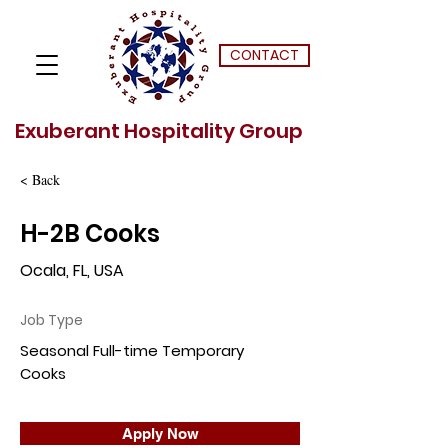
CONTACT
Exuberant Hospitality Group
< Back
H-2B Cooks
Ocala, FL, USA
Job Type
Seasonal Full-time Temporary
Cooks
Apply Now