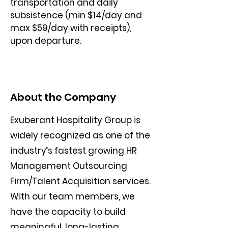
transportation and daily 
subsistence (min $14/day and 
max $59/day with receipts), 
upon departure.
About the Company
Exuberant Hospitality Group is
widely recognized as one of the
industry’s fastest growing HR
Management Outsourcing
Firm/Talent Acquisition services.
With our team members, we
have the capacity to build
meaningful, long-lasting