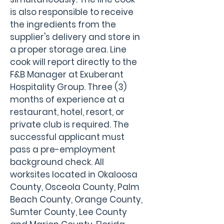
is also responsible to receive 
the ingredients from the 
supplier's delivery and store in 
a proper storage area. Line 
cook will report directly to the 
F&B Manager at Exuberant 
Hospitality Group. Three (3) 
months of experience at a 
restaurant, hotel, resort, or 
private club is required. The 
successful applicant must 
pass a pre-employment 
background check. All 
worksites located in Okaloosa 
County, Osceola County, Palm 
Beach County, Orange County, 
Sumter County, Lee County 