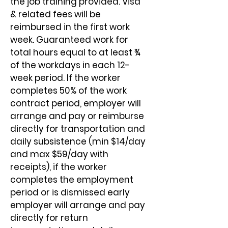
the job training provided. Visa 
& related fees will be 
reimbursed in the first work 
week. Guaranteed work for 
total hours equal to at least ¾ 
of the workdays in each 12-
week period. If the worker 
completes 50% of the work 
contract period, employer will 
arrange and pay or reimburse 
directly for transportation and 
daily subsistence (min $14/day 
and max $59/day with 
receipts), if the worker 
completes the employment 
period or is dismissed early 
employer will arrange and pay 
directly for return 