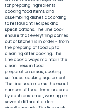
for prepping ingredients 
cooking food items and 
assembling dishes according 
to restaurant recipes and 
specifications. The Line cook 
ensure that everything comes 
out of kitchen is in order - from 
the prepping of food up to 
cleaning after cooking. The 
Line cook always maintain the 
cleanliness in food 
preparation areas, cooking 
surfaces, cooking equipment. 
The Line cook makes the exact 
number of food items ordered 
by each customer, working on 
several different orders 
simultaneously. The line cook 