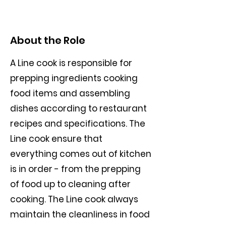
About the Role
A Line cook is responsible for
prepping ingredients cooking
food items and assembling
dishes according to restaurant
recipes and specifications. The
Line cook ensure that
everything comes out of kitchen
is in order - from the prepping
of food up to cleaning after
cooking. The Line cook always
maintain the cleanliness in food