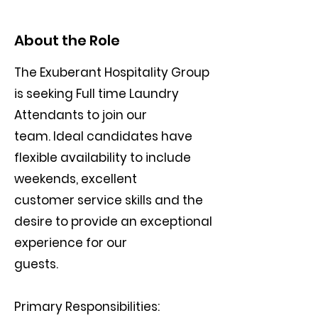
About the Role
The Exuberant Hospitality Group
is seeking Full time Laundry
Attendants to join our
team. Ideal candidates have
flexible availability to include
weekends, excellent
customer service skills and the
desire to provide an exceptional
experience for our
guests.
Primary Responsibilities: