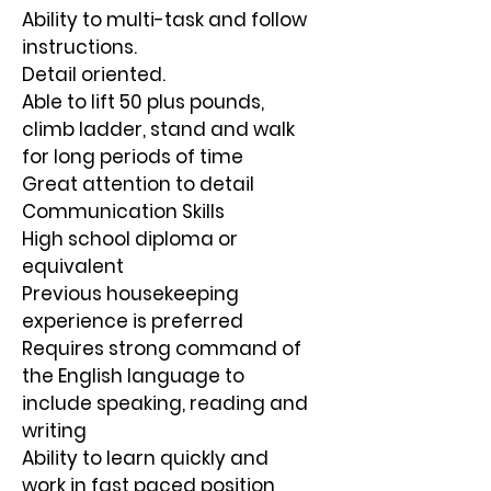
Ability to multi-task and follow 
instructions.
Detail oriented.
Able to lift 50 plus pounds, 
climb ladder, stand and walk 
for long periods of time
Great attention to detail
Communication Skills
High school diploma or 
equivalent
Previous housekeeping 
experience is preferred
Requires strong command of 
the English language to 
include speaking, reading and
writing
Ability to learn quickly and 
work in fast paced position 