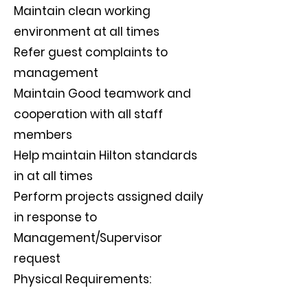
Maintain clean working
environment at all times
Refer guest complaints to
management
Maintain Good teamwork and
cooperation with all staff
members
Help maintain Hilton standards
in at all times
Perform projects assigned daily
in response to
Management/Supervisor
request
Physical Requirements: