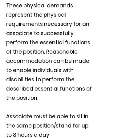
These physical demands
represent the physical
requirements necessary for an
associate to successfully
perform the essential functions
of the position. Reasonable
accommodation can be made
to enable individuals with
disabilities to perform the
described essential functions of
the position.
Associate must be able to sit in
the same position/stand for up
to 8 hours a day