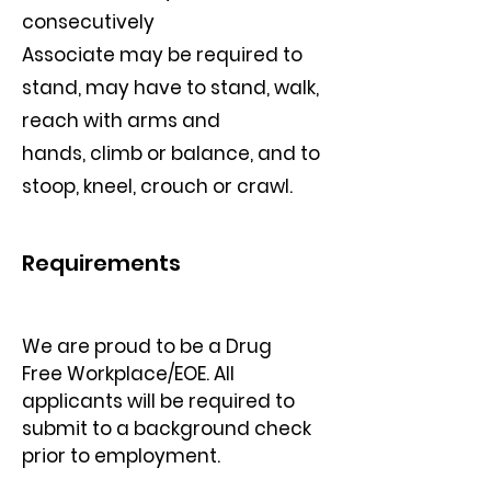
consecutively
Associate may be required to
stand, may have to stand, walk,
reach with arms and
hands, climb or balance, and to
stoop, kneel, crouch or crawl.
Requirements
We are proud to be a Drug 
Free Workplace/EOE. All 
applicants will be required to
submit to a background check 
prior to employment.