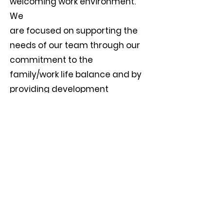
welcoming work environment.
We
are focused on supporting the
needs of our team through our
commitment to the
family/work life balance and by
providing development
opportunities.
Apply Now
CONTACT US
Hr@exubgroup.com