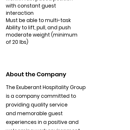
with constant guest 
interaction
Must be able to multi-task
Ability to lift, pull, and push 
moderate weight (minimum 
of 20 lbs)
About the Company
The Exuberant Hospitality Group
is a company committed to
providing quality service
and memorable guest
experiences in a positive and