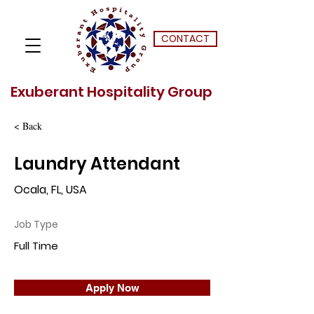
CONTACT
Exuberant Hospitality Group
< Back
Laundry Attendant
Ocala, FL, USA
Job Type
Full Time
Apply Now