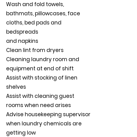
Wash and fold towels,
bathmats, pillowcases, face
cloths, bed pads and
bedspreads
and napkins
Clean lint from dryers
Cleaning laundry room and
equipment at end of shift
Assist with stocking of linen
shelves
Assist with cleaning guest
rooms when need arises
Advise housekeeping supervisor
when laundry chemicals are
getting low