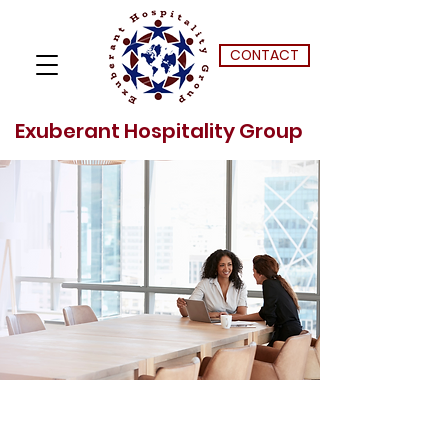
CONTACT
Exuberant Hospitality Group