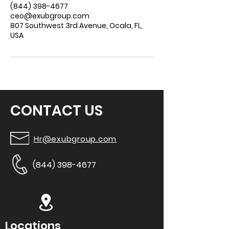
(844) 398-4677
ceo@exubgroup.com
807 Southwest 3rd Avenue, Ocala, FL,
USA
CONTACT US
Hr@exubgroup.com
(844) 398-4677
Locations