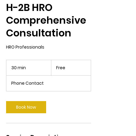
H-2B HRO
Comprehensive
Consultation
HRO Professionals
Free
30 min
3
Free
0
m
Phone Contact
i
n
Book Now