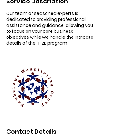
Service Description
Our team of seasoned experts is
dedicated to providing professional
assistance and guidance, allowing you
to focus on your core business
objectives while we handle the intricate
details of the H-2B program
Contact Details