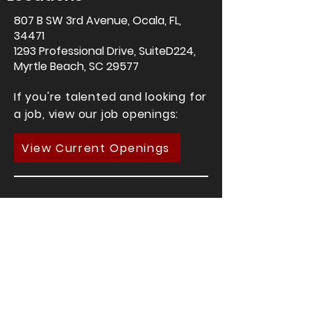
807 B SW 3rd
Avenue, Ocala, FL,
34471
1293 Professional Drive, SuiteD224,
Myrtle Beach, SC 29577
If you're talented and looking for
a job, view our job openings:
View Current Openings